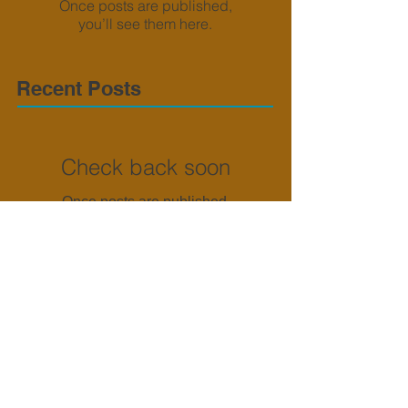
Once posts are published,
you’ll see them here.
Recent Posts
Check back soon
Once posts are published,
you’ll see them here.
Archive
No posts yet.
Search By Tags
No tags yet.