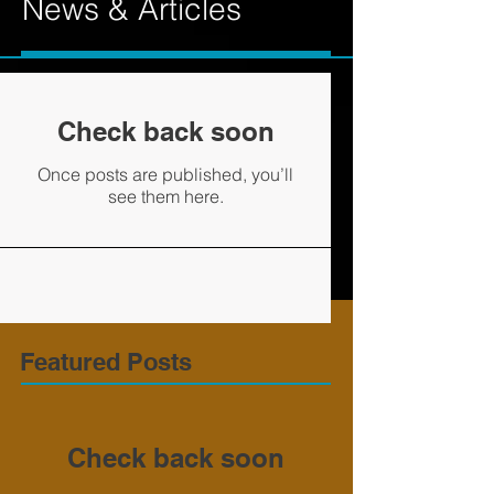
News & Articles
Check back soon
Once posts are published, you’ll
see them here.
Featured Posts
Check back soon