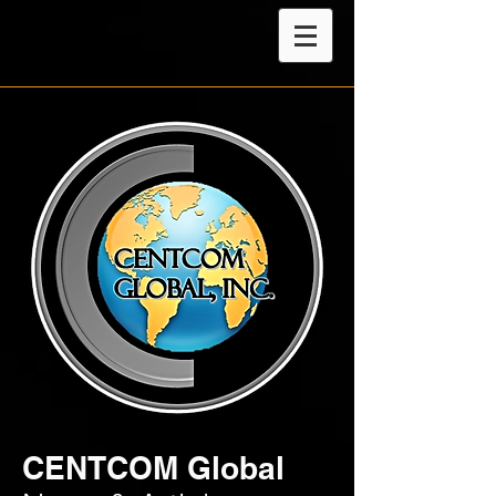
CENTCOM Global