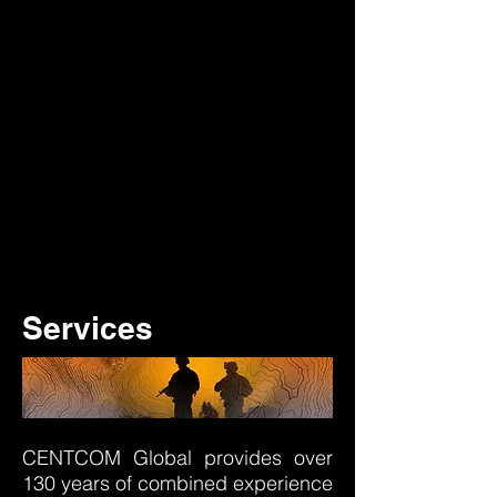
Services
CENTCOM Global provides over
130 years of combined experience