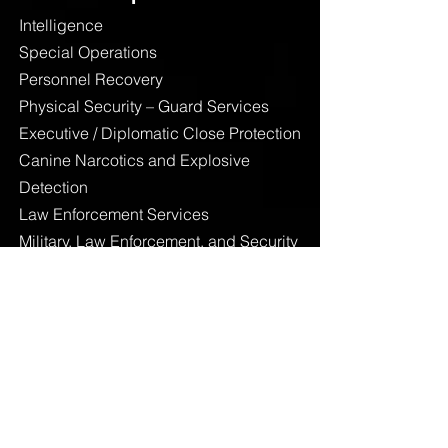
Intelligence
Special Operations
Personnel Recovery
Physical Security – Guard Services
Executive / Diplomatic Close Protection
Canine Narcotics and Explosive
Detection
Law Enforcement Services
Military, Law Enforcement, and Security
Training
Additional Services
Linguistics
Risk Mitigation and Management