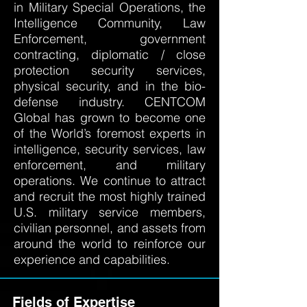
in Military Special Operations, the
Intelligence Community, Law
Enforcement, government
contracting, diplomatic / close
protection security services,
physical security, and in the bio-
defense industry. CENTCOM
Global has grown to become one
of the World’s foremost experts in
intelligence, security services, law
enforcement, and military
operations. We continue to attract
and recruit the most highly trained
U.S. military service members,
civilian personnel, and assets from
around the world to reinforce our
experience and capabilities.
Fields of Expertise